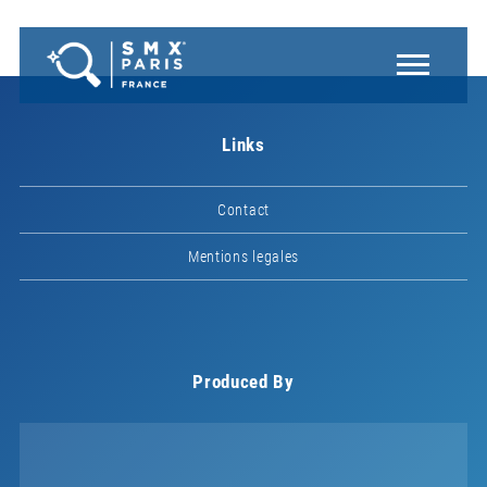
Links
Contact
Mentions legales
Produced By