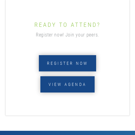
READY TO ATTEND?
Register now! Join your peers.
REGISTER NOW
VIEW AGENDA