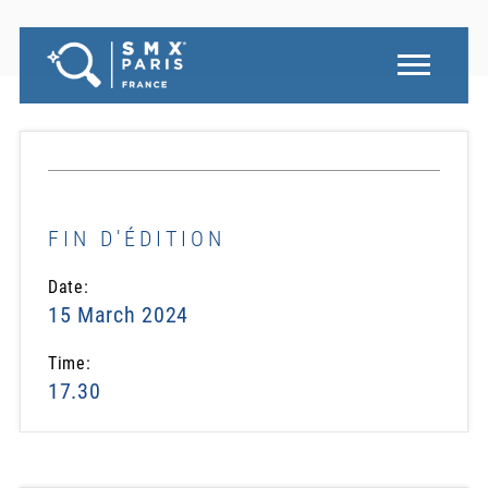
FIN D'ÉDITION
Date:
15 March 2024
Time:
17.30