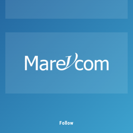
Follow