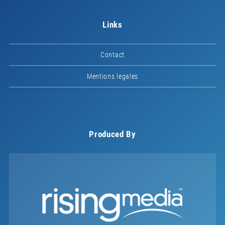
Links
Contact
Mentions legales
Produced By